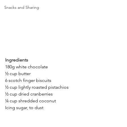
Snacks and Sharing
Ingredients
180g white chocolate
½ cup butter
6 scotch finger biscuits
½ cup lightly roasted pistachios
½ cup dried cranberries
¼ cup shredded coconut
Icing sugar, to dust