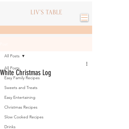
Post
All Posts
All Posts
White Christmas Log
Easy Family Recipes
Sweets and Treats
Easy Entertaining
Christmas Recipes
Slow Cooked Recipes
Drinks