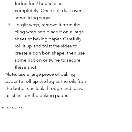
fridge for 2 hours to set 
completely. Once set, dust over 
some icing sugar.
To gift wrap, remove it from the 
cling wrap and place it on a large 
sheet of baking paper. Carefully 
roll it up and twist the sides to 
create a bon bon shape, then use 
some ribbon or twine to secure 
these shut.
Note: use a large piece of baking 
paper to roll up the log as the oils from 
the butter can leak through and leave 
oil stains on the baking paper.
See All
Recent Posts