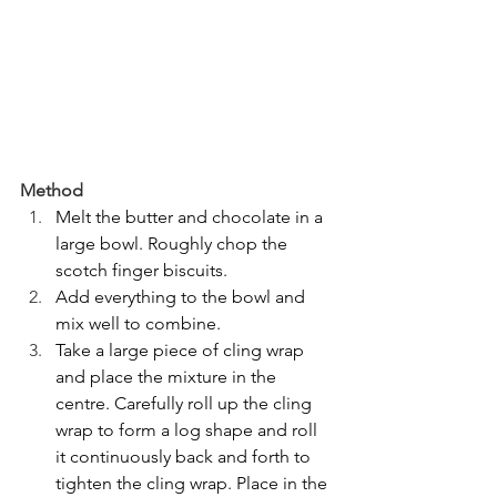
Method
Melt the butter and chocolate in a 
large bowl. Roughly chop the 
scotch finger biscuits.
Add everything to the bowl and 
mix well to combine.
Take a large piece of cling wrap 
and place the mixture in the 
centre. Carefully roll up the cling 
wrap to form a log shape and roll 
it continuously back and forth to 
tighten the cling wrap. Place in the 